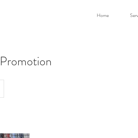
Home
Serv
 Promotion