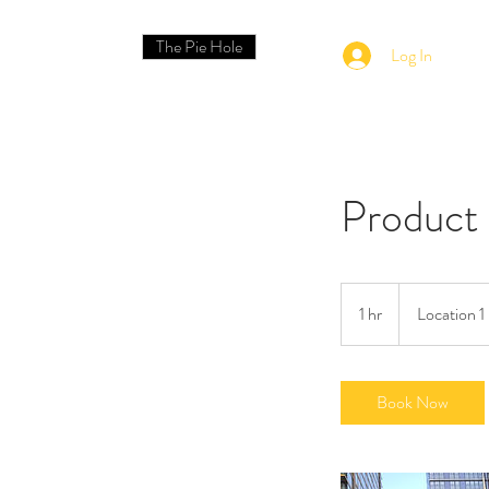
The Pie Hole
Log In
Product
1 hr
1
Location 1
h
Book Now