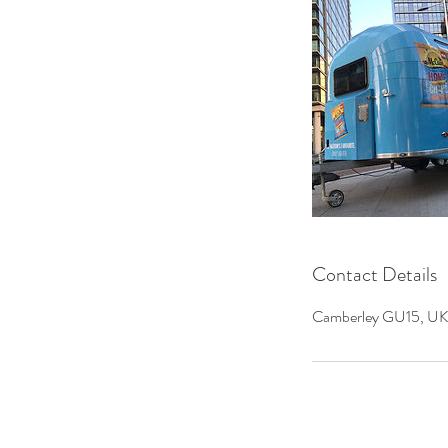
Contact Details
Camberley GU15, UK