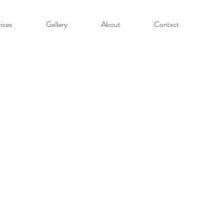
ices
Gallery
About
Contact