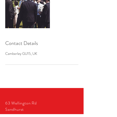
Contact Details
Camberley GU15, UK
63 Wellington Rd
Sandhurst
GU47 9AZ