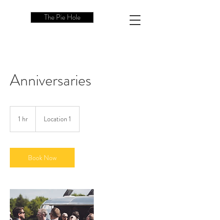
The Pie Hole
Anniversaries
1 hr
1
Location 1
h
Book Now